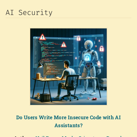
AI Security
Do Users Write More Insecure Code with AI
Assistants?