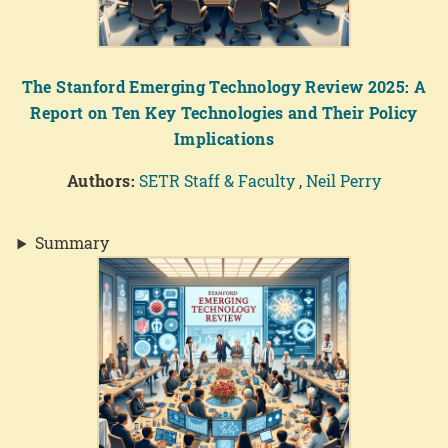
The Stanford Emerging Technology Review 2025: A
Report on Ten Key Technologies and Their Policy
Implications
Authors:
SETR Staff & Faculty
,
Neil Perry
Summary