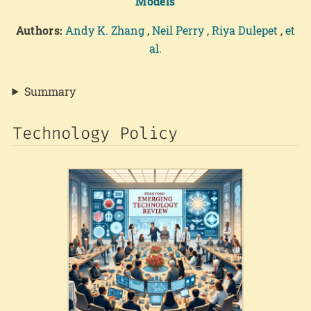
Models
Authors:
Andy K. Zhang
,
Neil Perry
,
Riya Dulepet
,
et
al.
Summary
Technology Policy