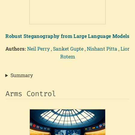
Robust Steganography from Large Language Models
Authors:
Neil Perry
,
Sanket Gupte
,
Nishant Pitta
,
Lior
Rotem
Summary
Arms Control