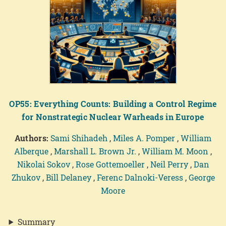
OP55: Everything Counts: Building a Control Regime
for Nonstrategic Nuclear Warheads in Europe
Authors:
Sami Shihadeh
,
Miles A. Pomper
,
William
Alberque
,
Marshall L. Brown Jr.
,
William M. Moon
,
Nikolai Sokov
,
Rose Gottemoeller
,
Neil Perry
,
Dan
Zhukov
,
Bill Delaney
,
Ferenc Dalnoki-Veress
,
George
Moore
Summary