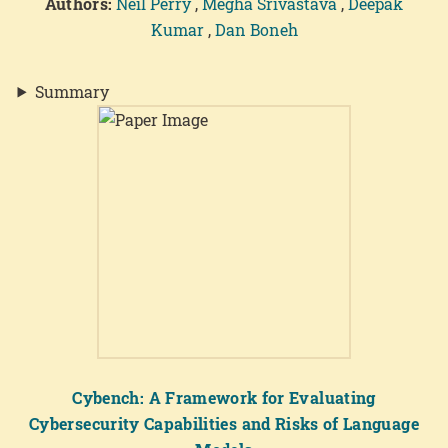
Authors:
Neil Perry
,
Megha Srivastava
,
Deepak
Kumar
,
Dan Boneh
Summary
Cybench: A Framework for Evaluating
Cybersecurity Capabilities and Risks of Language