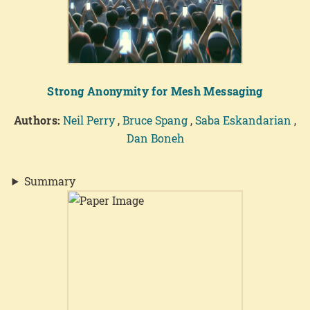
Strong Anonymity for Mesh Messaging
Authors:
Neil Perry
,
Bruce Spang
,
Saba Eskandarian
,
Dan Boneh
Summary