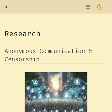
>
Research
Anonymous Communication &
Censorship