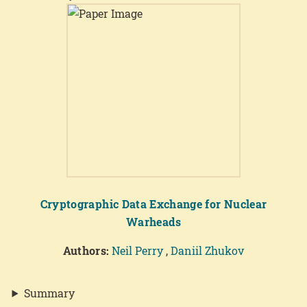
Cryptographic Data Exchange for Nuclear
Warheads
Authors:
Neil Perry
,
Daniil Zhukov
Summary