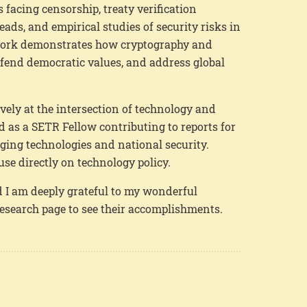
facing censorship, treaty verification
ds, and empirical studies of security risks in
 work demonstrates how cryptography and
efend democratic values, and address global
vely at the intersection of technology and
ved as a SETR Fellow contributing to reports for
ing technologies and national security.
use directly on technology policy.
 I am deeply grateful to my wonderful
research page to see their accomplishments.