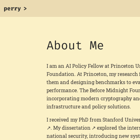
perry
>
About Me
I am an AI Policy Fellow at Princeton U
Foundation. At Princeton, my research f
them and designing benchmarks to eval
performance. The Before Midnight Fou
incorporating modern cryptography and
infrastructure and policy solutions.
I received my PhD from Stanford Univer
. My
dissertation
explored the inter
national security, introducing new sy