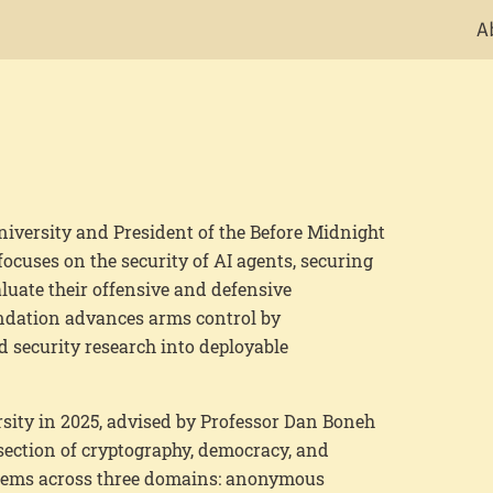
A
niversity and President of the Before Midnight
ocuses on the security of AI agents, securing
uate their offensive and defensive
ndation advances arms control by
 security research into deployable
sity in 2025, advised by
Professor Dan Boneh
section of cryptography, democracy, and
stems across three domains: anonymous