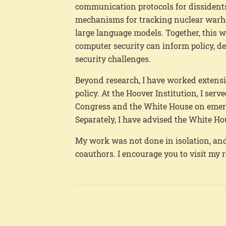
communication protocols for dissidents 
mechanisms for tracking nuclear warhea
large language models. Together, this
computer security can inform policy, d
security challenges.
Beyond research, I have worked extensi
policy. At the Hoover Institution, I ser
Congress and the White House on emerg
Separately, I have advised the White Ho
My work was not done in isolation, and
coauthors. I encourage you to visit my 