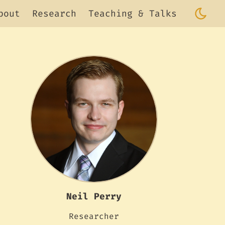
bout
Research
Teaching & Talks
Neil Perry
Researcher