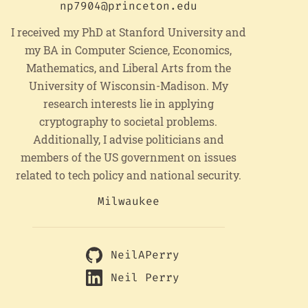
np7904@princeton.edu
I received my PhD at Stanford University and
my BA in Computer Science, Economics,
Mathematics, and Liberal Arts from the
University of Wisconsin-Madison. My
research interests lie in applying
cryptography to societal problems.
Additionally, I advise politicians and
members of the US government on issues
related to tech policy and national security.
Milwaukee
NeilAPerry
Neil Perry